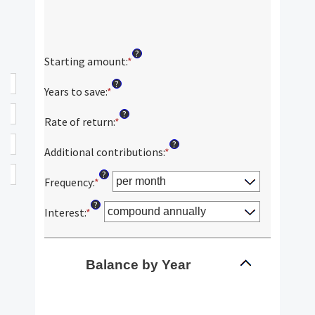
?
Starting amount
:
*
Enter
an
?
amount
Years to save
:
*
Enter
between
an
?
$0
amount
Rate of return
:
*
Enter
and
between
an
?
$2,000,000,000
0
amount
Additional contributions
:
*
Enter
and
between
an
?
100
0%
amount
Frequency
:
*
and
between
?
20%
$0
Interest
:
*
and
$10,000,000
Balance by Year