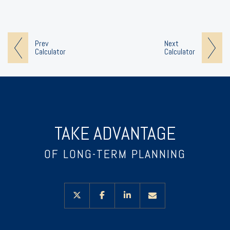
Prev
Next
Calculator
Calculator
TAKE ADVANTAGE
OF LONG-TERM PLANNING
twitter
facebook
linkedin
envelope