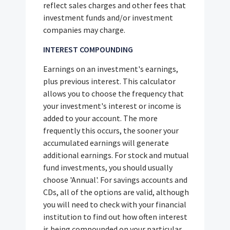
reflect sales charges and other fees that
investment funds and/or investment
companies may charge.
INTEREST COMPOUNDING
Earnings on an investment's earnings,
plus previous interest. This calculator
allows you to choose the frequency that
your investment's interest or income is
added to your account. The more
frequently this occurs, the sooner your
accumulated earnings will generate
additional earnings. For stock and mutual
fund investments, you should usually
choose 'Annual'. For savings accounts and
CDs, all of the options are valid, although
you will need to check with your financial
institution to find out how often interest
is being compounded on your particular