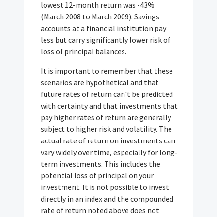
lowest 12-month return was -43%
(March 2008 to March 2009). Savings
accounts at a financial institution pay
less but carry significantly lower risk of
loss of principal balances.
It is important to remember that these
scenarios are hypothetical and that
future rates of return can't be predicted
with certainty and that investments that
pay higher rates of return are generally
subject to higher risk and volatility. The
actual rate of return on investments can
vary widely over time, especially for long-
term investments. This includes the
potential loss of principal on your
investment. It is not possible to invest
directly in an index and the compounded
rate of return noted above does not