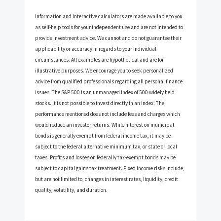
Information and interactive calculators are made available to you
as self-help tools for your independent use and are not intended to
provide investment advice. We cannot and do not guarantee their
applicability or accuracy in regards to your individual
circumstances. All examples are hypothetical and are for
illustrative purposes. We encourage you to seek personalized
advice from qualified professionals regarding all personal finance
issues. The S&P 500 is an unmanaged index of 500 widely held
stocks. It is not possible to invest directly in an index. The
performance mentioned does not include fees and charges which
would reduce an investor returns. While interest on municipal
bonds is generally exempt from federal income tax, it may be
subject to the federal alternative minimum tax, or state or local
taxes. Profits and losses on federally tax-exempt bonds may be
subject to capital gains tax treatment. Fixed income risks include,
but are not limited to, changes in interest rates, liquidity, credit
quality, volatility, and duration.