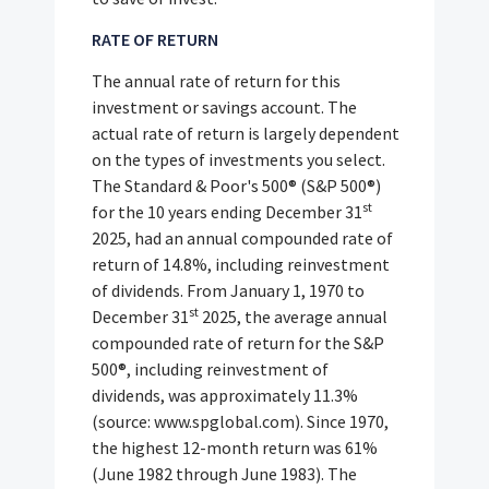
RATE OF RETURN
The annual rate of return for this
investment or savings account. The
actual rate of return is largely dependent
on the types of investments you select.
The Standard & Poor's 500® (S&P 500®)
st
for the 10 years ending December 31
2025, had an annual compounded rate of
return of 14.8%, including reinvestment
of dividends. From January 1, 1970 to
st
December 31
2025, the average annual
compounded rate of return for the S&P
500®, including reinvestment of
dividends, was approximately 11.3%
(source: www.spglobal.com). Since 1970,
the highest 12-month return was 61%
(June 1982 through June 1983). The