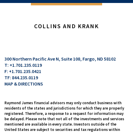
COLLINS AND KRANK
300 Northern Pacific Ave N, Suite 108
Fargo, ND 58102
T:
+1.701.235.0119
F:
+1.701.235.0421
TF:
844.235.0119
MAP & DIRECTIONS
Raymond James financial advisors may only conduct business with
residents of the states and jurisdictions for which they are properly
registered. Therefore, a response to a request for information may
be delayed. Please note that not all of the investments and services
mentioned are available in every state. Investors outside of the
United States are subject to securities and tax regulations within