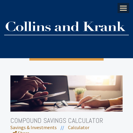
Menu
COMPOUND SAVINGS CALCULATOR
Savings & Investments
//
Calculator