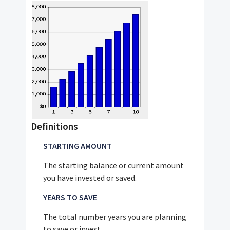
Definitions
STARTING AMOUNT
The starting balance or current amount
you have invested or saved.
YEARS TO SAVE
The total number years you are planning
to save or invest.