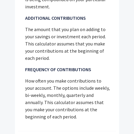
investment.
ADDITIONAL CONTRIBUTIONS
The amount that you plan on adding to
your savings or investment each period.
This calculator assumes that you make
your contributions at the beginning of
each period.
FREQUENCY OF CONTRIBUTIONS
How often you make contributions to
your account. The options include weekly,
bi-weekly, monthly, quarterly and
annually. This calculator assumes that
you make your contributions at the
beginning of each period.