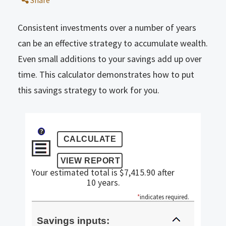
Share
Consistent investments over a number of years
can be an effective strategy to accumulate wealth.
Even small additions to your savings add up over
time. This calculator demonstrates how to put
this savings strategy to work for you.
?
Your estimated total is $7,415.90 after
10 years.
*
indicates required.
Savings inputs: