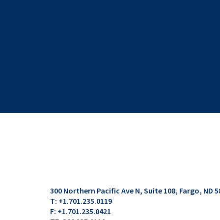
300 Northern Pacific Ave N, Suite 108
Fargo, ND 5
T:
+1.701.235.0119
F:
+1.701.235.0421