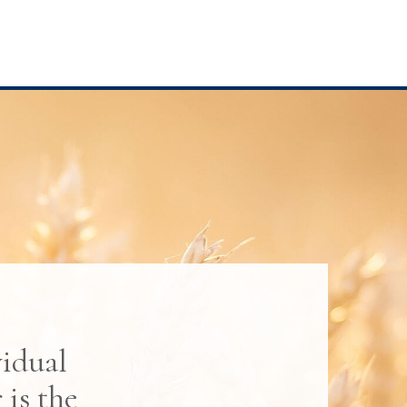
vidual
is the