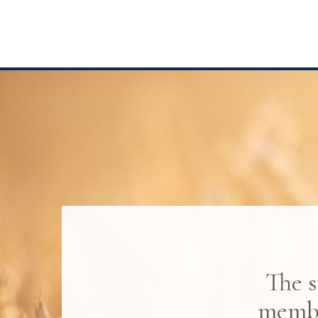
The s
membe