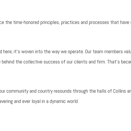
ce the time-honored principles, practices and processes that have 
 here; it’s woven into the way we operate. Our team members valu
e behind the collective success of our clients and firm. That’s be
r our community and country resounds through the halls of Collins a
ering and ever loyal in a dynamic world.