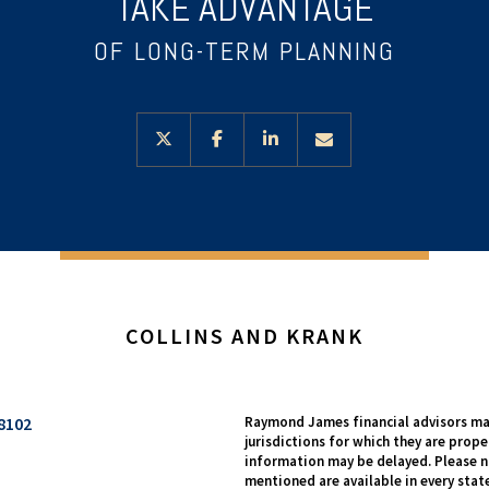
TAKE ADVANTAGE
OF LONG-TERM PLANNING
twitter
facebook
linkedin
envelope
COLLINS AND KRANK
8102
Raymond James financial advisors may
jurisdictions for which they are prope
information may be delayed. Please no
mentioned are available in every state