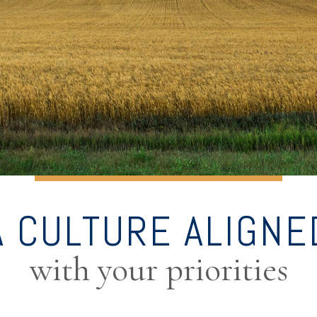
A CULTURE ALIGNE
with your priorities