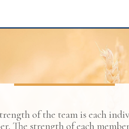
trength of the team is each indi
r. The strength of each member 