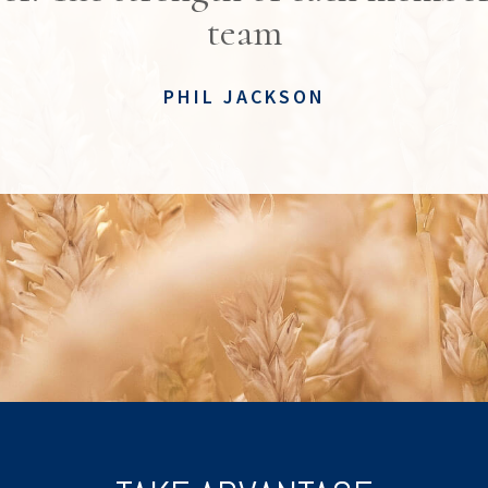
team
PHIL JACKSON