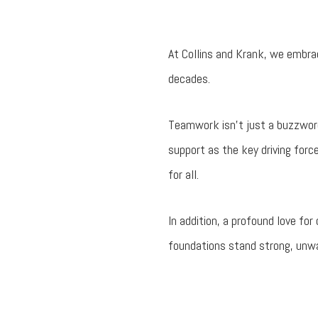
At Collins and Krank, we embra
decades.
Teamwork isn’t just a buzzword
support as the key driving forc
for all.
In addition, a profound love fo
foundations stand strong, unwav