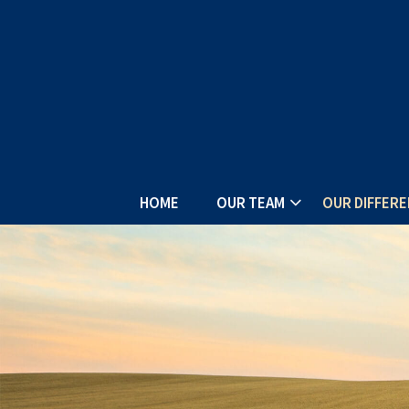
HOME
OUR TEAM
OUR DIFFER