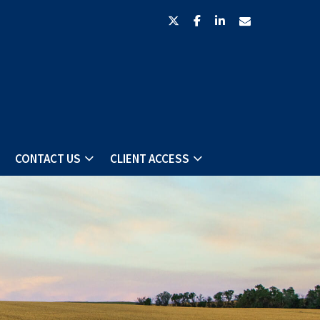
twitter
facebook
linkedin
envelope
CONTACT US
CLIENT ACCESS