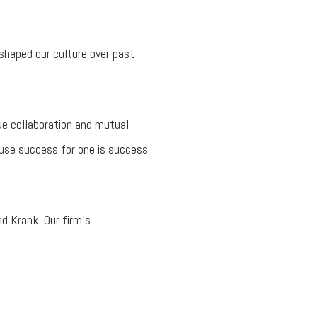
shaped our culture over past
e collaboration and mutual
cause success for one is success
nd Krank. Our firm’s