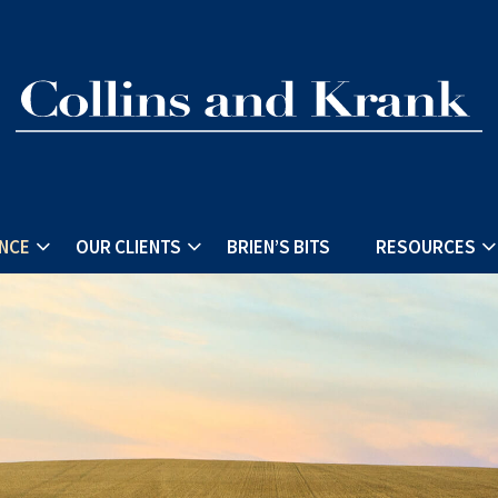
ENCE
OUR CLIENTS
BRIEN’S BITS
RESOURCES