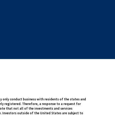
 only conduct business with residents of the states and
rly registered. Therefore, a response to a request for
te that not all of the investments and services
. Investors outside of the United States are subject to