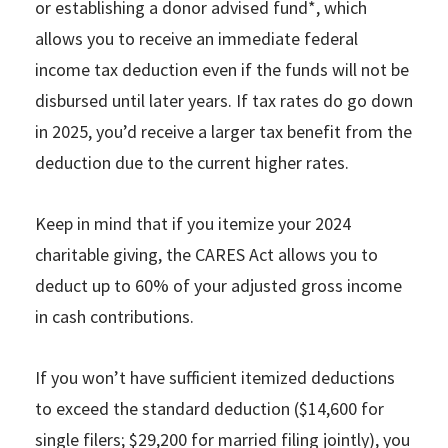
or establishing a donor advised fund*, which
allows you to receive an immediate federal
income tax deduction even if the funds will not be
disbursed until later years. If tax rates do go down
in 2025, you’d receive a larger tax benefit from the
deduction due to the current higher rates.
Keep in mind that if you itemize your 2024
charitable giving, the CARES Act allows you to
deduct up to 60% of your adjusted gross income
in cash contributions.
If you won’t have sufficient itemized deductions
to exceed the standard deduction ($14,600 for
single filers; $29,200 for married filing jointly), you