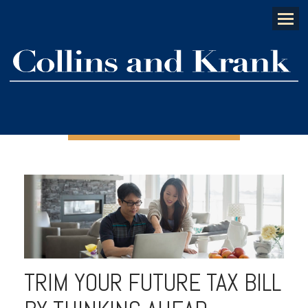
Menu
TRIM YOUR FUTURE TAX BILL