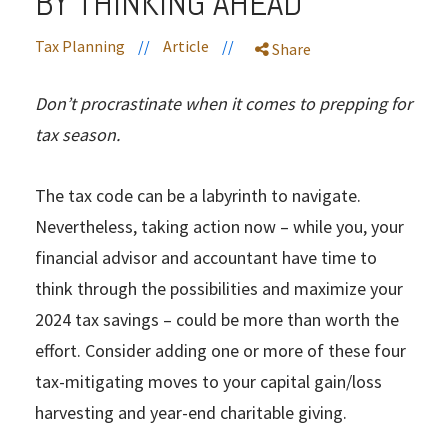
BY THINKING AHEAD
Tax Planning
//
Article
//
Share
Don’t procrastinate when it comes to prepping for
tax season.
The tax code can be a labyrinth to navigate.
Nevertheless, taking action now – while you, your
financial advisor and accountant have time to
think through the possibilities and maximize your
2024 tax savings – could be more than worth the
effort. Consider adding one or more of these four
tax-mitigating moves to your capital gain/loss
harvesting and year-end charitable giving.