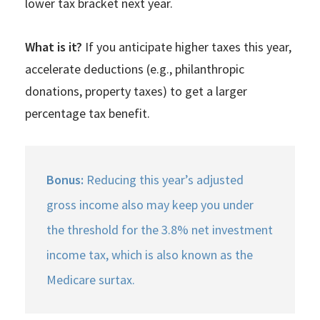
lower tax bracket next year.
What is it?
If you anticipate higher taxes this year,
accelerate deductions (e.g., philanthropic
donations, property taxes) to get a larger
percentage tax benefit.
Bonus:
Reducing this year’s adjusted
gross income also may keep you under
the threshold for the 3.8% net investment
income tax, which is also known as the
Medicare surtax.