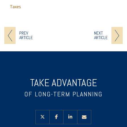
Taxes
PREV
NEXT
ARTICLE
ARTICLE
TAKE ADVANTAGE
OF LONG-TERM PLANNING
twitter
facebook
linkedin
envelope