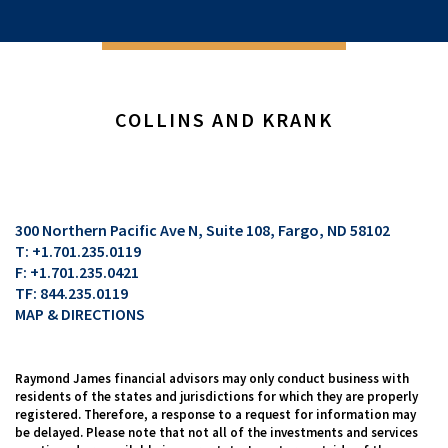
COLLINS AND KRANK
300 Northern Pacific Ave N, Suite 108
Fargo, ND 58102
T:
+1.701.235.0119
F:
+1.701.235.0421
TF:
844.235.0119
MAP & DIRECTIONS
Raymond James financial advisors may only conduct business with
residents of the states and jurisdictions for which they are properly
registered. Therefore, a response to a request for information may
be delayed. Please note that not all of the investments and services