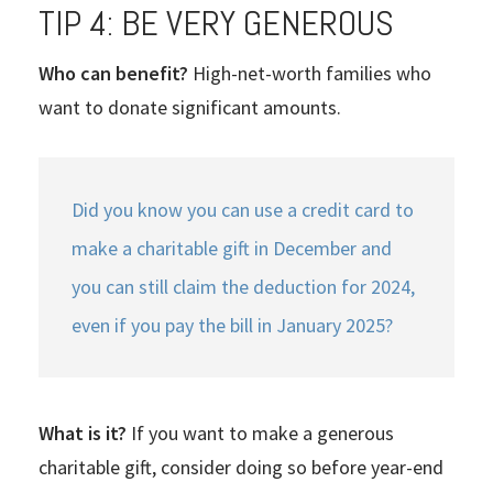
TIP 4: BE VERY GENEROUS
Who can benefit?
High-net-worth families who
want to donate significant amounts.
Did you know you can use a credit card to
make a charitable gift in December and
you can still claim the deduction for 2024,
even if you pay the bill in January 2025?
What is it?
If you want to make a generous
charitable gift, consider doing so before year-end