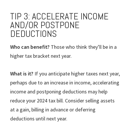
TIP 3: ACCELERATE INCOME
AND/OR POSTPONE
DEDUCTIONS
Who can benefit?
Those who think they’ll be in a
higher tax bracket next year.
What is it?
If you anticipate higher taxes next year,
perhaps due to an increase in income, accelerating
income and postponing deductions may help
reduce your 2024 tax bill. Consider selling assets
at a gain, billing in advance or deferring
deductions until next year.