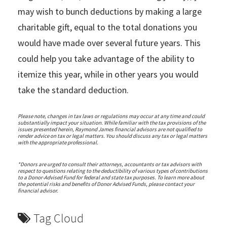
may wish to bunch deductions by making a large
charitable gift, equal to the total donations you
would have made over several future years. This
could help you take advantage of the ability to
itemize this year, while in other years you would
take the standard deduction.
Please note, changes in tax laws or regulations may occur at any time and could
substantially impact your situation. While familiar with the tax provisions of the
issues presented herein, Raymond James financial advisors are not qualified to
render advice on tax or legal matters. You should discuss any tax or legal matters
with the appropriate professional.
*Donors are urged to consult their attorneys, accountants or tax advisors with
respect to questions relating to the deductibility of various types of contributions
to a Donor-Advised Fund for federal and state tax purposes. To learn more about
the potential risks and benefits of Donor Advised Funds, please contact your
financial advisor.
Tag Cloud