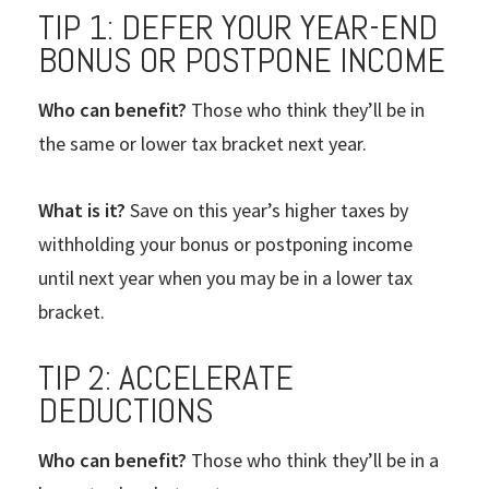
TIP 1: DEFER YOUR YEAR-END
BONUS OR POSTPONE INCOME
Who can benefit?
Those who think they’ll be in
the same or lower tax bracket next year.
What is it?
Save on this year’s higher taxes by
withholding your bonus or postponing income
until next year when you may be in a lower tax
bracket.
TIP 2: ACCELERATE
DEDUCTIONS
Who can benefit?
Those who think they’ll be in a