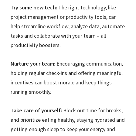
Try some new tech:
The right technology, like
project management or productivity tools, can
help streamline workflow, analyze data, automate
tasks and collaborate with your team – all
productivity boosters.
Nurture your team:
Encouraging communication,
holding regular check-ins and offering meaningful
incentives can boost morale and keep things
running smoothly.
Take care of yourself:
Block out time for breaks,
and prioritize eating healthy, staying hydrated and
getting enough sleep to keep your energy and