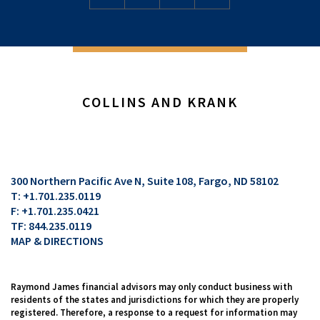
COLLINS AND KRANK
300 Northern Pacific Ave N, Suite 108
Fargo, ND 58102
T:
+1.701.235.0119
F:
+1.701.235.0421
TF:
844.235.0119
MAP & DIRECTIONS
Raymond James financial advisors may only conduct business with
residents of the states and jurisdictions for which they are properly
registered. Therefore, a response to a request for information may