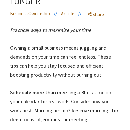
LONGER
Business Ownership
//
Article
//
Share
Practical ways to maximize your time
Owning a small business means juggling and
demands on your time can feel endless. These
tips can help you stay focused and efficient,
boosting productivity without burning out.
Schedule more than meetings:
Block time on
your calendar for real work. Consider how you
work best. Morning person? Reserve mornings for
deep focus, afternoons for meetings.