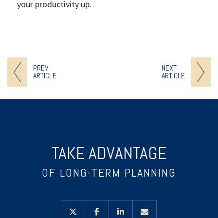
your productivity up.
PREV
NEXT
ARTICLE
ARTICLE
TAKE ADVANTAGE
OF LONG-TERM PLANNING
twitter
facebook
linkedin
envelope