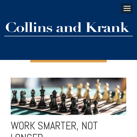
Menu
WORK SMARTER, NOT