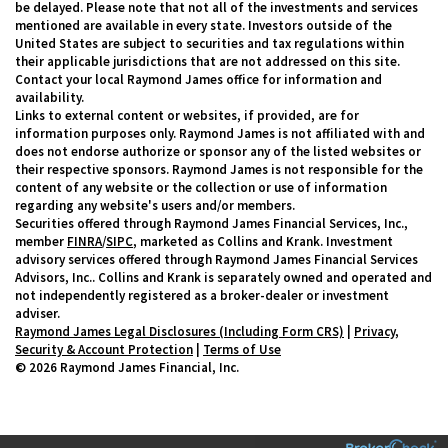
be delayed. Please note that not all of the investments and services
mentioned are available in every state. Investors outside of the
United States are subject to securities and tax regulations within
their applicable jurisdictions that are not addressed on this site.
Contact your local Raymond James office for information and
availability.
Links to external content or websites, if provided, are for
information purposes only. Raymond James is not affiliated with and
does not endorse authorize or sponsor any of the listed websites or
their respective sponsors. Raymond James is not responsible for the
content of any website or the collection or use of information
regarding any website's users and/or members.
Securities offered through Raymond James Financial Services, Inc.,
member
FINRA
/
SIPC
, marketed as Collins and Krank. Investment
advisory services offered through Raymond James Financial Services
Advisors, Inc.. Collins and Krank is separately owned and operated and
not independently registered as a broker-dealer or investment
adviser.
Raymond James Legal Disclosures (Including Form CRS)
|
Privacy,
Security & Account Protection
|
Terms of Use
© 2026 Raymond James Financial, Inc.