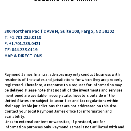
300 Northern Pacific Ave N, Suite 108
Fargo, ND 58102
T:
+1.701.235.0119
F:
+1.701.235.0421
TF:
844.235.0119
MAP & DIRECTIONS
Raymond James financial advisors may only conduct business with
residents of the states and jurisdictions for which they are properly
registered. Therefore, a response to a request for information may
be delayed. Please note that not all of the investments and services
mentioned are available in every state. Investors outside of the
United States are subject to securities and tax regulations within
their applicable jurisdictions that are not addressed on this site.
Contact your local Raymond James office for information and
availability.
Links to external content or websites, if provided, are for
information purposes only. Raymond James is not affiliated with and