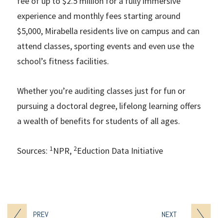
fee of up to $2.5 million for a fully immersive
experience and monthly fees starting around
$5,000, Mirabella residents live on campus and can
attend classes, sporting events and even use the
school’s fitness facilities.
Whether you’re auditing classes just for fun or
pursuing a doctoral degree, lifelong learning offers
a wealth of benefits for students of all ages.
1
2
Sources:
NPR,
Eduction Data Initiative
PREV
NEXT