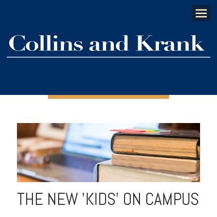
Menu
THE NEW 'KIDS' ON CAMPUS