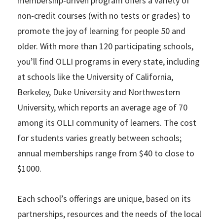
membership-driven program offers a variety of
non-credit courses (with no tests or grades) to
promote the joy of learning for people 50 and
older. With more than 120 participating schools,
you’ll find OLLI programs in every state, including
at schools like the University of California,
Berkeley, Duke University and Northwestern
University, which reports an average age of 70
among its OLLI community of learners. The cost
for students varies greatly between schools;
annual memberships range from $40 to close to
$1000.
Each school’s offerings are unique, based on its
partnerships, resources and the needs of the local