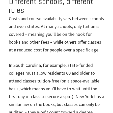
Different schools, different
rules
Costs and course availability vary between schools
and even states. At many schools, only tuition is
covered – meaning you’ll be on the hook for
books and other fees – while others offer classes
at a reduced cost for people over a specific age.
In South Carolina, for example, state-funded
colleges must allow residents 60 and older to
attend classes tuition-free (on a space-available
basis, which means you’ll have to wait until the
first day of class to secure a spot). New York has a
similar law on the books, but classes can only be
audited – they won’t count toward a degree.