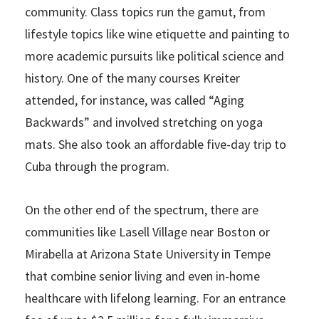
community. Class topics run the gamut, from
lifestyle topics like wine etiquette and painting to
more academic pursuits like political science and
history. One of the many courses Kreiter
attended, for instance, was called “Aging
Backwards” and involved stretching on yoga
mats. She also took an affordable five-day trip to
Cuba through the program.
On the other end of the spectrum, there are
communities like Lasell Village near Boston or
Mirabella at Arizona State University in Tempe
that combine senior living and even in-home
healthcare with lifelong learning. For an entrance