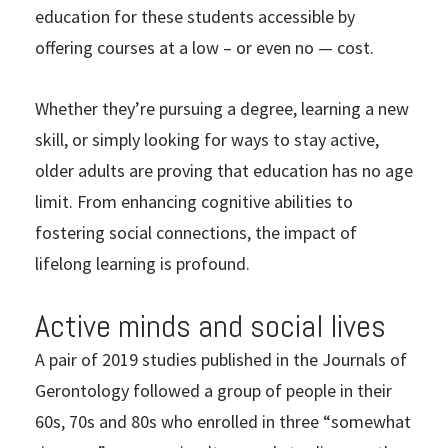
education for these students accessible by
offering courses at a low – or even no — cost.
Whether they’re pursuing a degree, learning a new
skill, or simply looking for ways to stay active,
older adults are proving that education has no age
limit. From enhancing cognitive abilities to
fostering social connections, the impact of
lifelong learning is profound.
Active minds and social lives
A pair of 2019 studies published in the Journals of
Gerontology followed a group of people in their
60s, 70s and 80s who enrolled in three “somewhat