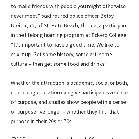
to make friends with people you might otherwise
never meet,” said retired police officer Betsy
Kreiter, 72, of St. Pete Beach, Florida, a participant
in the lifelong learning program at Eckerd College.
“It’s important to have a good time. We like to
mix it up. Get some history, some art, some
culture – then get some food and drinks.”
Whether the attraction is academic, social or both,
continuing education can give participants a sense
of purpose, and studies show people with a sense
of purpose live longer – whether they find that
1
purpose in their 20s or 70s.