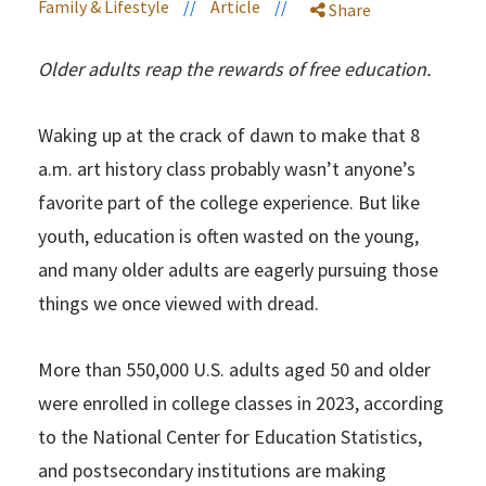
Family & Lifestyle
//
Article
//
Share
Older adults reap the rewards of free education.
Waking up at the crack of dawn to make that 8
a.m. art history class probably wasn’t anyone’s
favorite part of the college experience. But like
youth, education is often wasted on the young,
and many older adults are eagerly pursuing those
things we once viewed with dread.
More than 550,000 U.S. adults aged 50 and older
were enrolled in college classes in 2023, according
to the National Center for Education Statistics,
and postsecondary institutions are making