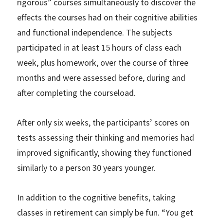
rigorous” courses simultaneously to discover the
effects the courses had on their cognitive abilities
and functional independence. The subjects
participated in at least 15 hours of class each
week, plus homework, over the course of three
months and were assessed before, during and
after completing the courseload.
After only six weeks, the participants’ scores on
tests assessing their thinking and memories had
improved significantly, showing they functioned
similarly to a person 30 years younger.
In addition to the cognitive benefits, taking
classes in retirement can simply be fun. “You get