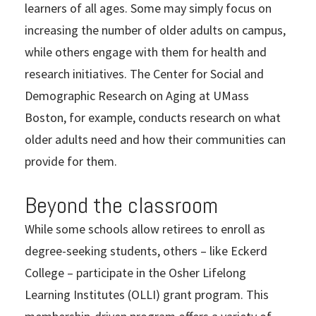
learners of all ages. Some may simply focus on
increasing the number of older adults on campus,
while others engage with them for health and
research initiatives. The Center for Social and
Demographic Research on Aging at UMass
Boston, for example, conducts research on what
older adults need and how their communities can
provide for them.
Beyond the classroom
While some schools allow retirees to enroll as
degree-seeking students, others – like Eckerd
College – participate in the Osher Lifelong
Learning Institutes (OLLI) grant program. This