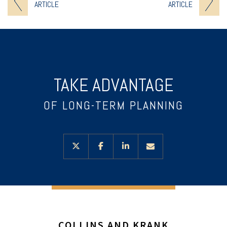
ARTICLE
ARTICLE
TAKE ADVANTAGE
OF LONG-TERM PLANNING
twitter
facebook
linkedin
envelope
COLLINS AND KRANK