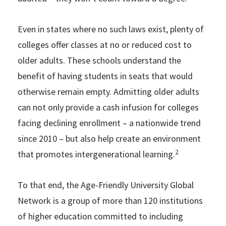
Even in states where no such laws exist, plenty of
colleges offer classes at no or reduced cost to
older adults. These schools understand the
benefit of having students in seats that would
otherwise remain empty. Admitting older adults
can not only provide a cash infusion for colleges
facing declining enrollment – a nationwide trend
since 2010 – but also help create an environment
2
that promotes intergenerational learning.
To that end, the Age-Friendly University Global
Network is a group of more than 120 institutions
of higher education committed to including